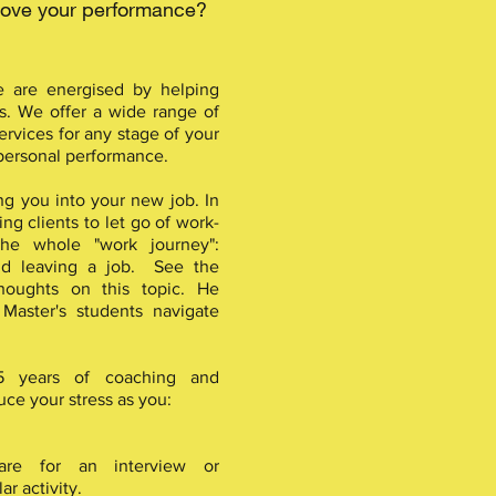
prove your performance?
e are energised by helping
s. We offer a wide range of
rvices for any stage of your
 personal performance.
ng you into your new job. In
ng clients to let go of work-
the whole "work journey":
and leaving a job. See the
houghts on this topic. He
 Master's students navigate
35 years of coaching and
ce your stress as you:
are for an interview or
ar activity.