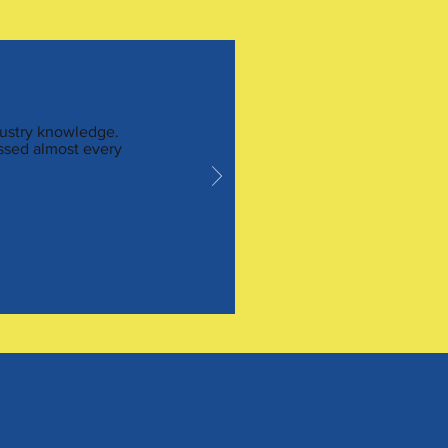
ndustry knowledge.
assed almost every