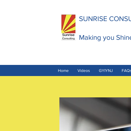
SUNRISE CONS
Making you Shin
Home
Videos
GYIYNJ
FAQ