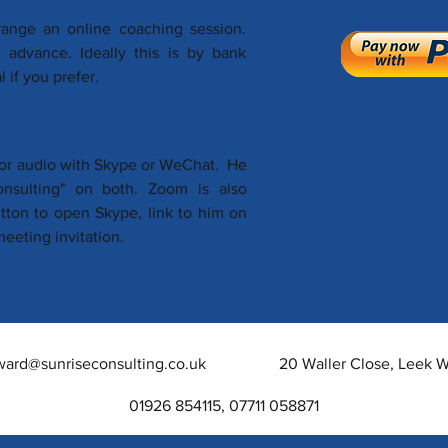
range an online coaching session.
advance. Ideally this is by bank
 if you prefer.
o or audio with Skype or WeChat. He
consulting" on both. Zoom is also
utton to open Skype, link to him on
eeting invitation.
ward@sunriseconsulting.co.uk
20 Waller Close, Leek
01926 854115, 07711 058871