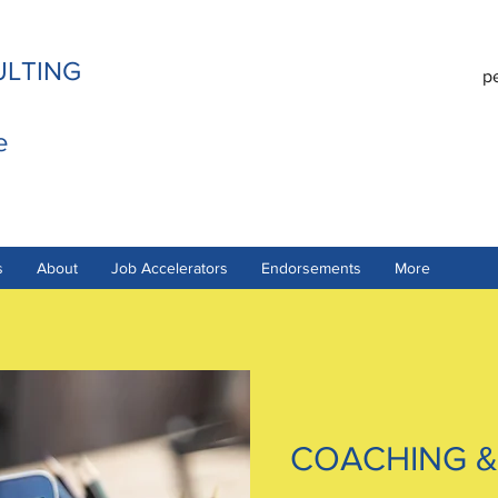
ULTING
p
e
s
About
Job Accelerators
Endorsements
More
COACHING &