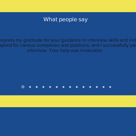
What people say
 express my gratitude for your guidance in interview skills and i
applied for various companies and positions, and I successfully p
interview. Your help was invaluable.