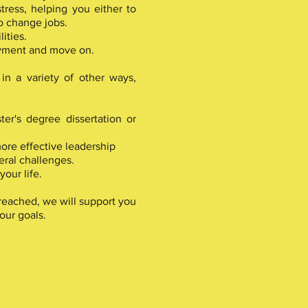
tress, helping you either to
o change jobs.
ities.
yment and move on.
in a variety of other ways,
er's degree dissertation or
ore effective leadership
ral challenges.
our life.
eached, we will support you
our goals.