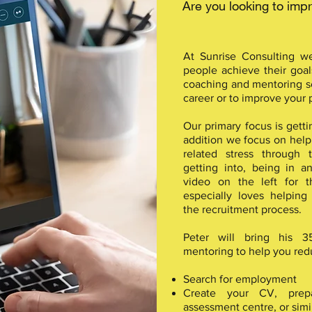
Are you looking to im
At Sunrise Consulting w
people achieve their goal
coaching and mentoring se
career or to improve your
Our primary focus is getti
addition we focus on helpi
related stress through 
getting into, being in 
video on the left for t
especially loves helping
the recruitment process.
Peter will bring his 
mentoring to help you redu
Search for employment
Create your CV, prep
assessment centre, or simil