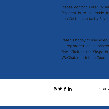
Please contact Peter to ar
Payment is to be made in 
transfer but can be by Paypal
Peter is happy to use vide
is registered as "sunrise
fine. Click on the Skype b
WeChat, or ask for a Zoom m
peter-