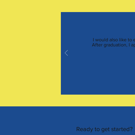
I would also like to
After graduation, I 
Ready to get started?