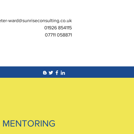
eter-ward@sunriseconsulting.co.uk
01926 854115
07711 058871
 MENTORING