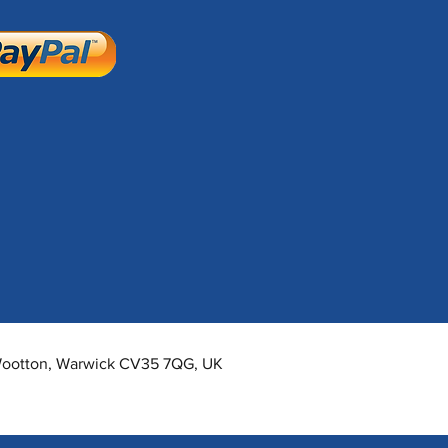
 Wootton, Warwick CV35 7QG, UK