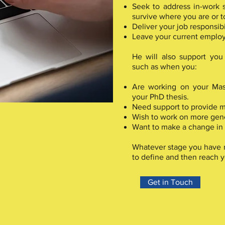
Seek to address in-work s
survive where you are or t
Deliver your job responsibil
Leave your current emplo
He will also support you 
such as when you:
Are working on your Mast
your PhD thesis.
Need support to provide m
Wish to work on more gene
Want to make a change in y
Whatever stage you have r
to define and then reach y
Get in Touch